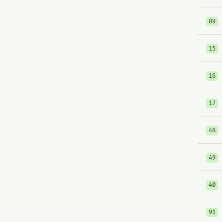
89
15
16
17
48
49
40
91