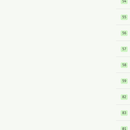
54
55
56
57
58
59
82
83
01