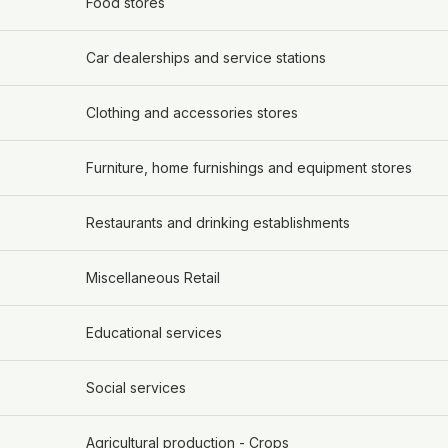
Food stores
Car dealerships and service stations
Clothing and accessories stores
Furniture, home furnishings and equipment stores
Restaurants and drinking establishments
Miscellaneous Retail
Educational services
Social services
Agricultural production - Crops