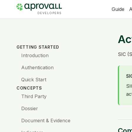
Guide
A
DEVELOPERS
Ac
GETTING STARTED
SIC (S
Introduction
Authentication
SI
Quick Start
SI
CONCEPTS
ac
Third Party
Dossier
Document & Evidence
Comp