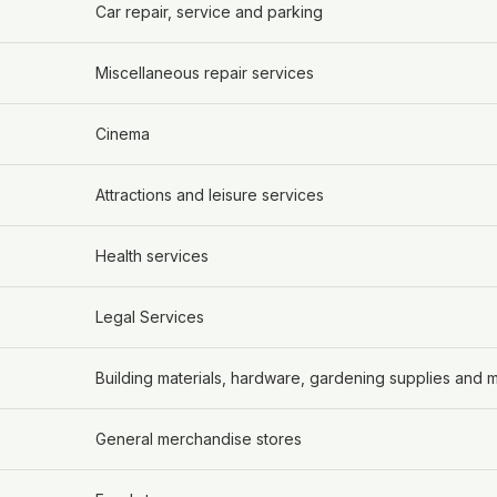
Car repair, service and parking
Miscellaneous repair services
Cinema
Attractions and leisure services
Health services
Legal Services
Building materials, hardware, gardening supplies and
General merchandise stores