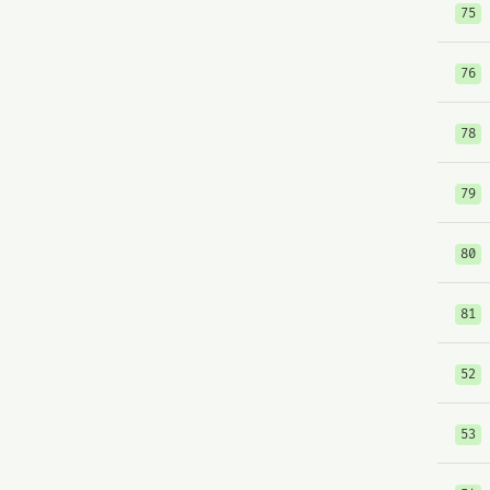
75
76
78
79
80
81
52
53