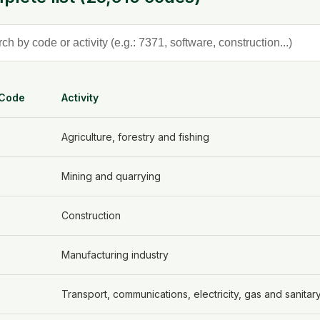
 Code
Activity
Agriculture, forestry and fishing
Mining and quarrying
Construction
Manufacturing industry
Transport, communications, electricity, gas and sanitar