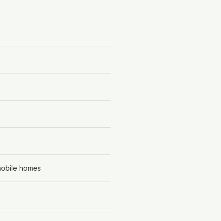
 mobile homes