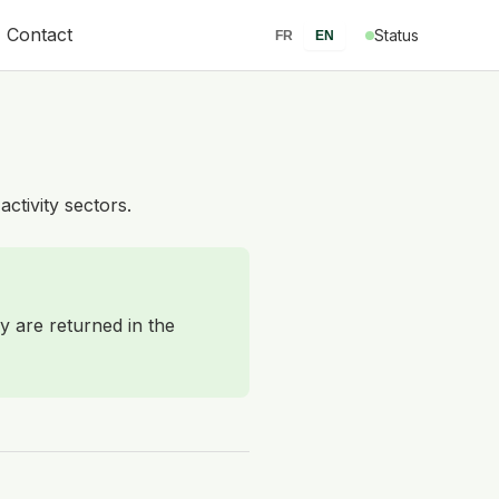
Contact
Status
FR
EN
activity sectors.
y are returned in the