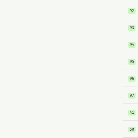
92
93
94
95
96
97
41
50