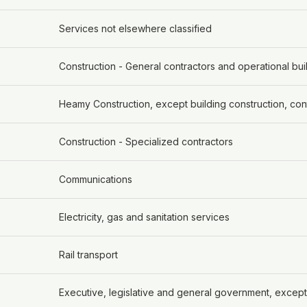
Services not elsewhere classified
Construction - General contractors and operational bui
Heamy Construction, except building construction, con
Construction - Specialized contractors
Communications
Electricity, gas and sanitation services
Rail transport
Executive, legislative and general government, except