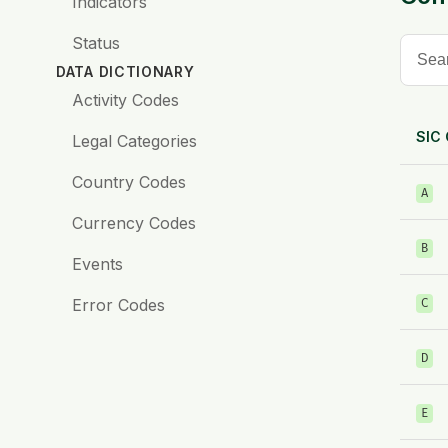
Indicators
Status
DATA DICTIONARY
Activity Codes
SIC
Legal Categories
Country Codes
A
Currency Codes
B
Events
Error Codes
C
D
E