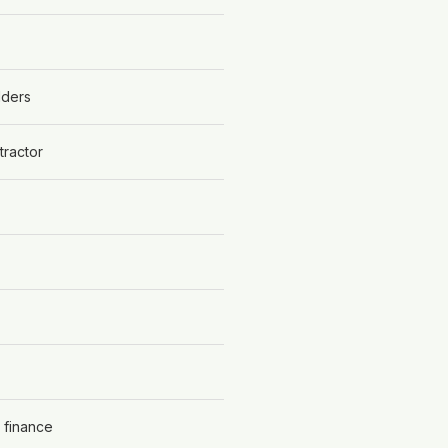
lders
tractor
 finance