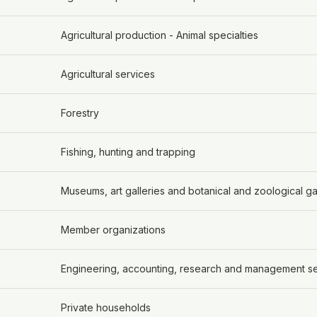
Agricultural production - Animal specialties
Agricultural services
Forestry
Fishing, hunting and trapping
Museums, art galleries and botanical and zoological g
Member organizations
Engineering, accounting, research and management s
Private households