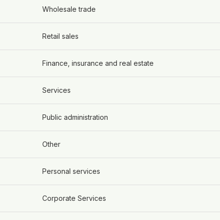
Wholesale trade
Retail sales
Finance, insurance and real estate
Services
Public administration
Other
Personal services
Corporate Services