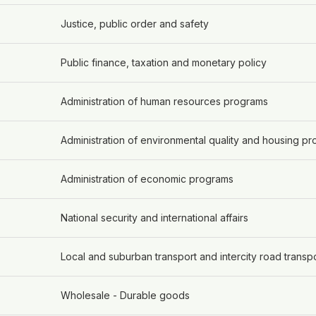
Justice, public order and safety
Public finance, taxation and monetary policy
Administration of human resources programs
Administration of environmental quality and housing p
Administration of economic programs
National security and international affairs
Local and suburban transport and intercity road transp
Wholesale - Durable goods