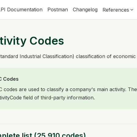
PI Documentation
Postman
Changelog
References
tivity Codes
tandard Industrial Classification) classification of economic 
C Codes
C codes are used to classify a company's main activity. The
tivityCode field of third-party information.
lete list
(
25,910
codes
)