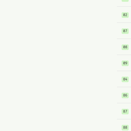
02
07
08
09
84
86
87
88