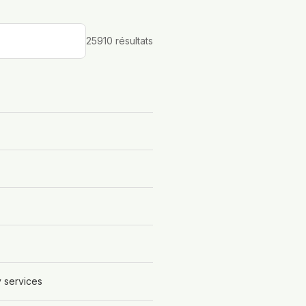
25910
résultat
s
y services